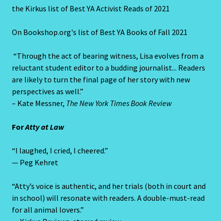
the Kirkus list of Best YA Activist Reads of 2021
On Bookshop.org's list of Best YA Books of Fall 2021
“Through the act of bearing witness, Lisa evolves from a
reluctant student editor to a budding journalist... Readers
are likely to turn the final page of her story with new
perspectives as well.”
– Kate Messner,
The New York Times Book Review
For
Atty at Law
“I laughed, I cried, I cheered.”
— Peg Kehret
“Atty’s voice is authentic, and her trials (both in court and
in school) will resonate with readers. A double-must-read
for all animal lovers.”