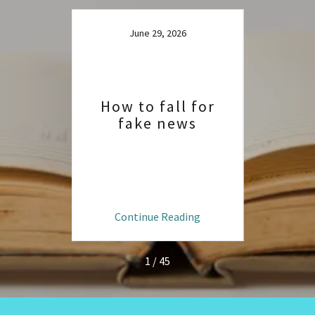
June 29, 2026
How to fall for
fake news
020
Grea
f
ng
Continue Reading
C
1 / 45