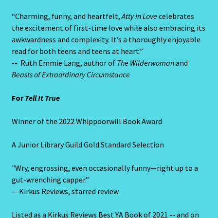
“Charming, funny, and heartfelt,
Atty in Love
celebrates
the excitement of first-time love while also embracing its
awkwardness and complexity. It’s a thoroughly enjoyable
read for both teens and teens at heart.”
-- Ruth Emmie Lang, author of
The Wilderwoman
and
Beasts of Extraordinary Circumstance
For
Tell It True
Winner of the 2022 Whippoorwill Book Award
A Junior Library Guild Gold Standard Selection
"Wry, engrossing, even occasionally funny—right up to a
gut-wrenching capper.”
-- Kirkus Reviews, starred review
Listed as a Kirkus Reviews Best YA Book of 2021 -- and on