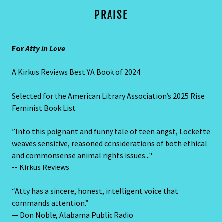
PRAISE
For
Atty in Love
A Kirkus Reviews Best YA Book of 2024
Selected for the American Library Association’s 2025 Rise
Feminist Book List
”Into this poignant and funny tale of teen angst, Lockette
weaves sensitive, reasoned considerations of both ethical
and commonsense animal rights issues..."
-- Kirkus Reviews
“Atty has a sincere, honest, intelligent voice that
commands attention.”
— Don Noble, Alabama Public Radio