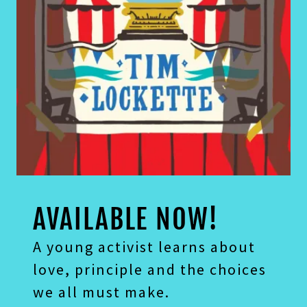
A young activist learns about
love, principle and the choices
we all must make.