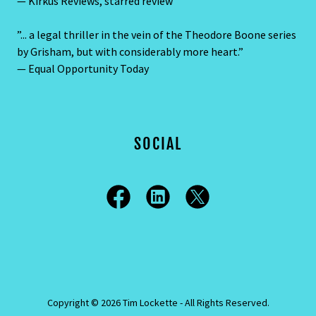
— Kirkus Reviews, starred review
”... a legal thriller in the vein of the Theodore Boone series
by Grisham, but with considerably more heart.”
— Equal Opportunity Today
SOCIAL
Copyright © 2026 Tim Lockette - All Rights Reserved.