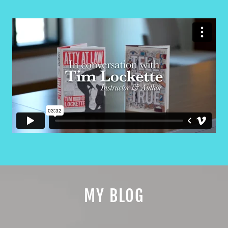
MY BLOG