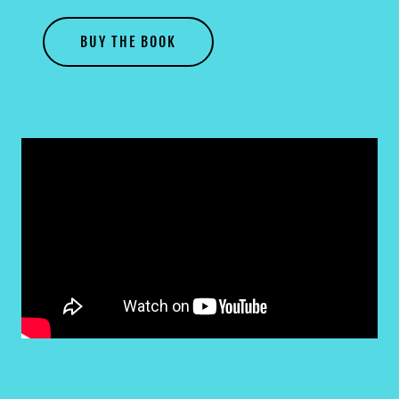
BUY THE BOOK