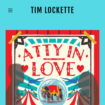
TIM LOCKETTE