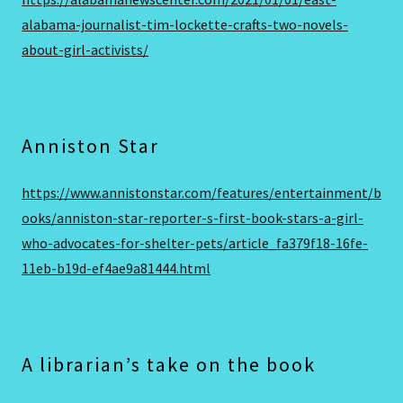
alabama-journalist-tim-lockette-crafts-two-novels-
about-girl-activists/
Anniston Star
https://www.annistonstar.com/features/entertainment/b
ooks/anniston-star-reporter-s-first-book-stars-a-girl-
who-advocates-for-shelter-pets/article_fa379f18-16fe-
11eb-b19d-ef4ae9a81444.html
A librarian’s take on the book