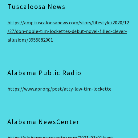
Tuscaloosa News
https://amp.tuscaloosanews.com/story/lifestyle/2020/12
/27/don-noble-tim-lockettes-debut-novel-filled-clever-
allusions/3955882001
Alabama Public Radio
https://www.apr.org/post/atty-law-tim-lockette
Alabama NewsCenter
https://alabamanewscenter.com/2021/01/01/east-