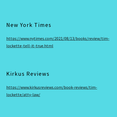
New York Times
https://www.nytimes.com/2021/08/13/books/review/tim-
lockette-tell-it-true.html
Kirkus Reviews
https://www.kirkusreviews.com/book-reviews/tim-
lockette/atty-law/