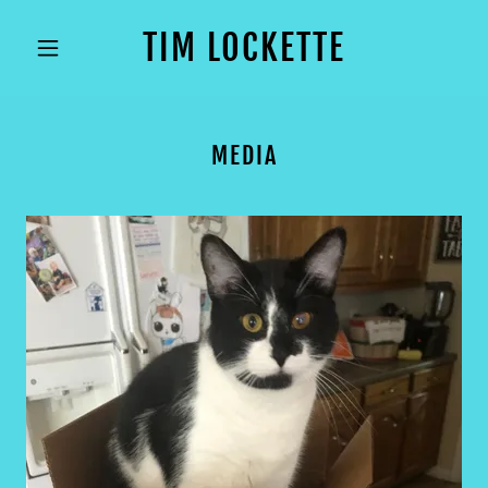
TIM LOCKETTE
MEDIA