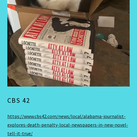
CBS 42
https://www.cbs42.com/news/local/alabama-journalist-
explores-death-penalty-local-newspapers-in-new-novel-
tell-it-true/